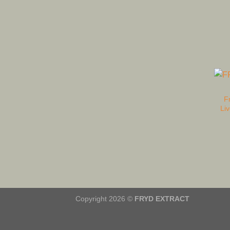
F
Li
Copyright 2026 ©
FRYD EXTRACT