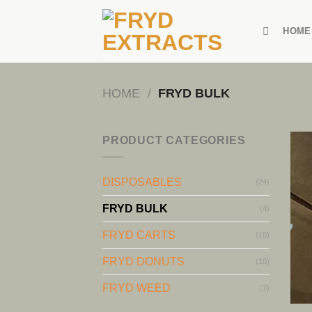
Skip
to
HOME
content
HOME
/
FRYD BULK
PRODUCT CATEGORIES
DISPOSABLES
(24)
FRYD BULK
(4)
FRYD CARTS
(10)
FRYD DONUTS
(10)
FRYD WEED
(7)