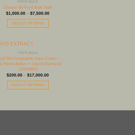
FRYD BULK
options
Donuts By Fryd Bulk Sale
may
Price
$
1,000.00
–
$
7,500.00
range:
be
$1,000.00
SELECT OPTIONS
through
chosen
$7,500.00
This
on
product
the
has
product
multiple
FRYD BULK
page
ryd Rechargeable Vape Carts –
variants.
ve Resin Batter + Liquid Diamond
The
(2000MG)
options
Price
$
200.00
–
$
17,000.00
range:
may
$200.00
SELECT OPTIONS
be
through
$17,000.00
This
chosen
product
on
has
the
multiple
product
variants.
page
The
options