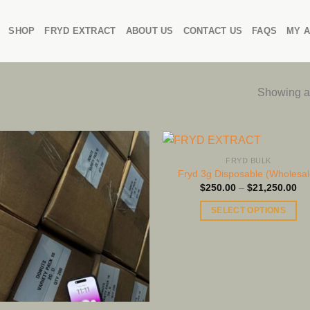
SHOP
FRYD EXTRACT
ABOUT US
CONTACT US
FAQS
MY 
Showing al
FRYD BULK
Fryd 3g Disposable (Wholesal
Pri
$
250.00
–
$
21,250.00
ra
$2
SELECT OPTIONS
th
$2
This
product
has
multiple
variants.
The