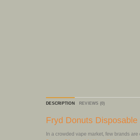
DESCRIPTION
REVIEWS (0)
Fryd Donuts Disposable 
In a crowded vape market, few brands are 