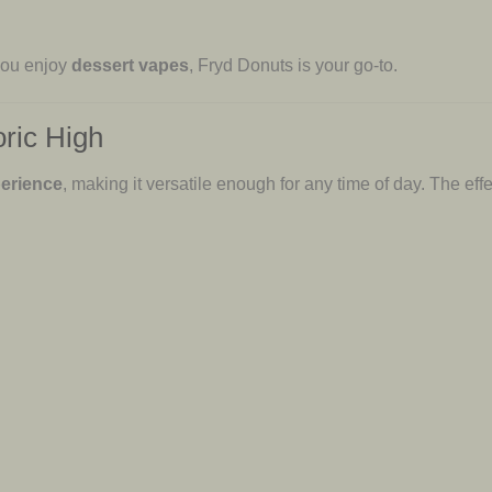
 you enjoy
dessert vapes
, Fryd Donuts is your go-to.
oric High
perience
, making it versatile enough for any time of day. The effe