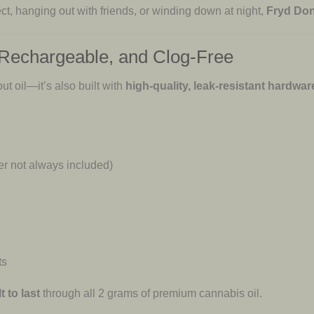
ct, hanging out with friends, or winding down at night,
Fryd Don
 Rechargeable, and Clog-Free
t oil—it’s also built with
high-quality, leak-resistant hardwar
r not always included)
ts
t to last
through all 2 grams of premium cannabis oil.