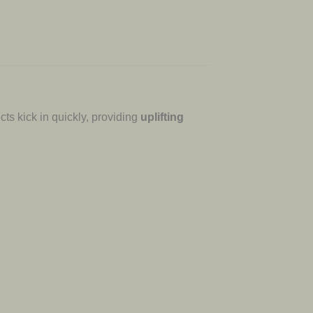
cts kick in quickly, providing
uplifting