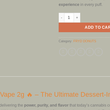
experience
in every puff.
Fryd Donuts Disposable Vape 
ADD TO CA
Category:
FRYD DONUTS
Vape 2g 🔥 – The Ultimate Dessert-
delivering the
power, purity, and flavor
that today’s cannabis 