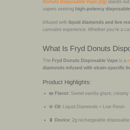
Donuts Disposable Vape (2g)
stands out.
vapers seeking
high-potency disposabl
Infused with
liquid diamonds and live res
cannabis experience. Whether you’re a cas
What Is Fryd Donuts Disp
The
Fryd Donuts Disposable Vape
is a
r
diamonds infused with strain-specific li
Product Highlights:
🍩
Flavor
: Sweet vanilla glaze, creamy 
💎
Oil
: Liquid Diamonds + Live Resin
🔋
Device
: 2g rechargeable disposable