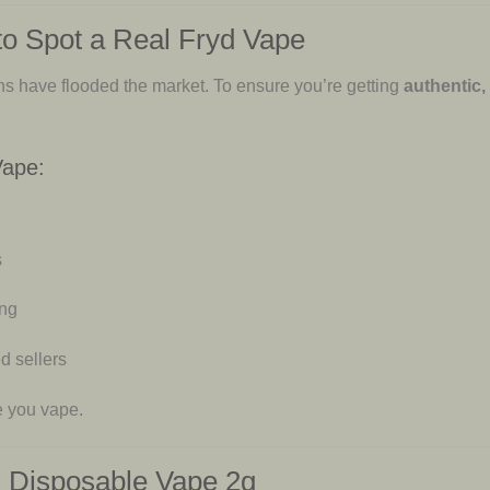
to Spot a Real Fryd Vape
ons have flooded the market. To ensure you’re getting
authentic,
Vape:
s
ing
d sellers
e you vape.
 Disposable Vape 2g