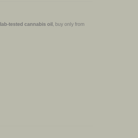
 lab-tested cannabis oil
, buy only from