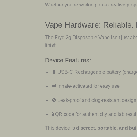
Whether you’re working on a creative proje
Vape Hardware: Reliable,
The Fryd 2g Disposable Vape isn’t just abou
finish.
Device Features:
🔋 USB-C Rechargeable battery (charge
💨 Inhale-activated for easy use
🚫 Leak-proof and clog-resistant design
🧪 QR code for authenticity and lab resul
This device is
discreet, portable, and buil