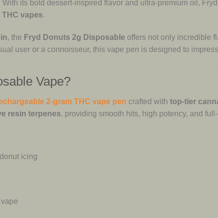
 With its bold dessert-inspired flavor and ultra-premium oil, Fry
e THC vapes
.
in
, the
Fryd Donuts 2g Disposable
offers not only incredible f
ual user or a connoisseur, this vape pen is designed to impress
osable Vape?
echargeable 2-gram THC vape pen
crafted with
top-tier cann
ve resin terpenes
, providing smooth hits, high potency, and full-
donut icing
 vape