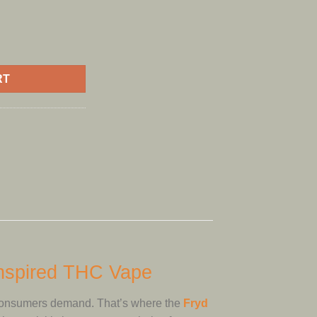
2gram quantity
RT
Inspired THC Vape
consumers demand. That’s where the
Fryd