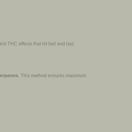
nt THC effects that hit fast and last.
 terpenes
. This method ensures maximum