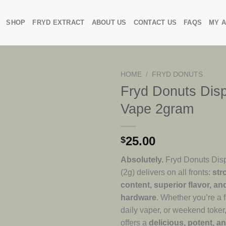
SHOP
FRYD EXTRACT
ABOUT US
CONTACT US
FAQS
MY 
HOME
/
FRYD DONUTS
Fryd Donuts Dis
Vape 2gram
25.00
$
Absolutely.
Fryd Donuts Dis
(2g) delivers on all fronts:
str
content, superior flavor, an
hardware
. Whether you’re a f
daily vaper, or weekend toker,
offers a
delicious, potent, a