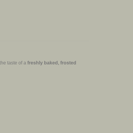
the taste of a
freshly baked, frosted