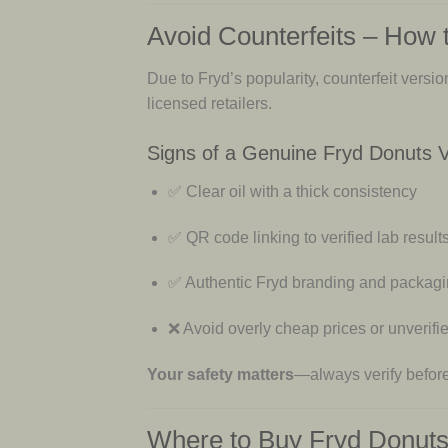
Avoid Counterfeits – How 
Due to Fryd’s popularity, counterfeit versi
licensed retailers.
Signs of a Genuine Fryd Donuts 
✅ Clear oil with a thick consistency
✅ QR code linking to verified lab result
✅ Authentic Fryd branding and packag
❌ Avoid overly cheap prices or unverifie
Your safety matters
—always verify befor
Where to Buy Fryd Donuts