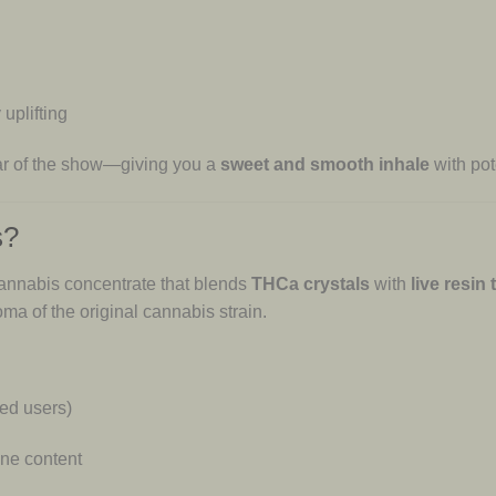
 uplifting
star of the show—giving you a
sweet and smooth inhale
with pote
s?
annabis concentrate that blends
THCa crystals
with
live resin
ma of the original cannabis strain.
ced users)
ene content