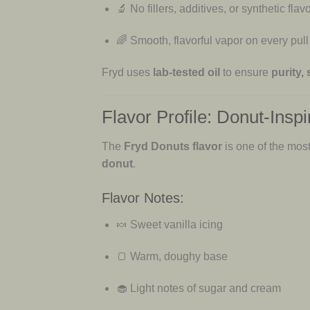
🔬 No fillers, additives, or synthetic flav
🌈 Smooth, flavorful vapor on every pull
Fryd uses
lab-tested oil
to ensure
purity,
Flavor Profile: Donut-Ins
The
Fryd Donuts flavor
is one of the most
donut
.
Flavor Notes:
🍬 Sweet vanilla icing
🍞 Warm, doughy base
🧁 Light notes of sugar and cream