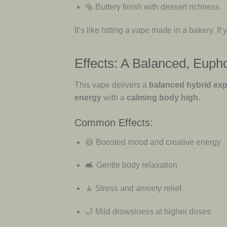
🥯 Buttery finish with dessert richness
It’s like hitting a vape made in a bakery. If
Effects: A Balanced, Euph
This vape delivers a
balanced hybrid ex
energy
with a
calming body high
.
Common Effects:
😄 Boosted mood and creative energy
🛋 Gentle body relaxation
🧘 Stress and anxiety relief
🌙 Mild drowsiness at higher doses