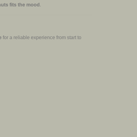
uts fits the mood
.
e
for a reliable experience from start to