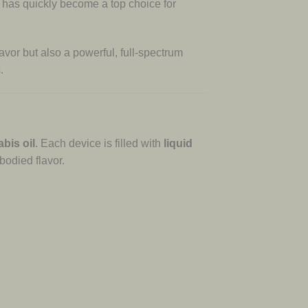
d has quickly become a top choice for
lavor but also a powerful, full-spectrum
.
abis oil
. Each device is filled with
liquid
bodied flavor.