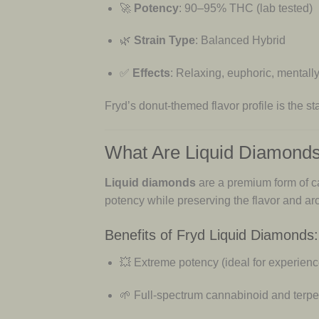
🚀
Potency
: 90–95% THC (lab tested)
🌿
Strain Type
: Balanced Hybrid
✅
Effects
: Relaxing, euphoric, mentally
Fryd’s donut-themed flavor profile is the 
What Are Liquid Diamond
Liquid diamonds
are a premium form of c
potency while preserving the flavor and aro
Benefits of Fryd Liquid Diamonds:
💥 Extreme potency (ideal for experien
🌱 Full-spectrum cannabinoid and terp