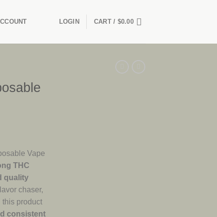
ACCOUNT
LOGIN
CART /
$
0.00
posable
posable Vape
ong THC
d quality
lavor chaser,
 this product
nd consistent