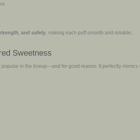
ors
 strength, and safety
, making each puff smooth and reliable.
pired Sweetness
 popular in the lineup—and for good reason. It perfectly mimics 