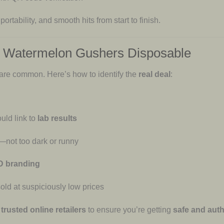
 portability, and smooth hits from start to finish.
D Watermelon Gushers Disposable
 are common. Here’s how to identify the
real deal
:
uld link to
lab results
—not too dark or runny
YD branding
old at suspiciously low prices
trusted online retailers
to ensure you’re getting
safe and auth