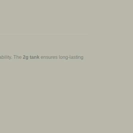
bility. The
2g tank
ensures long-lasting