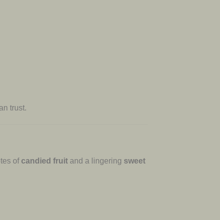
n trust.
otes of
candied fruit
and a lingering
sweet