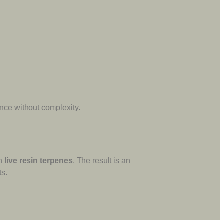
nce without complexity.
th
live resin terpenes
. The result is an
ts.