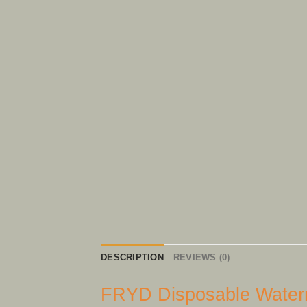
DESCRIPTION
REVIEWS (0)
FRYD Disposable Waterm