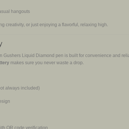
 casual hangouts
 creativity, or just enjoying a flavorful, relaxing high.
y
 Gushers Liquid Diamond pen is built for convenience and relia
tery
makes sure you never waste a drop.
ot always included)
esign
th QR code verification