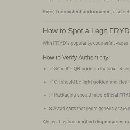
Expect
consistent performance
, discreet
How to Spot a Legit FRY
With FRYD’s popularity, counterfeit vapes
How to Verify Authenticity:
✅ Scan the
QR code
on the box—it sho
✅ Oil should be
light golden
and clear
✅ Packaging should have
official FR
❌ Avoid carts that seem generic or are s
Always buy from
verified dispensaries or 