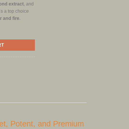
ond extract
, and
it’s a top choice
r and fire
.
ON GUSHERS LIQUID DIAMOND quantity
RT
t, Potent, and Premium