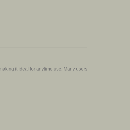
 making it ideal for anytime use. Many users