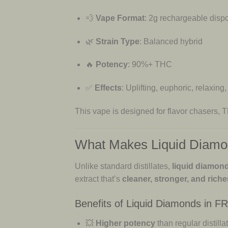
💨
Vape Format
: 2g rechargeable disp
🌿
Strain Type
: Balanced hybrid
🔥
Potency
: 90%+ THC
✅
Effects
: Uplifting, euphoric, relaxing,
This vape is designed for flavor chasers,
What Makes Liquid Diamo
Unlike standard distillates,
liquid diamon
extract that’s
cleaner, stronger, and richer
Benefits of Liquid Diamonds in F
💥
Higher potency
than regular distilla