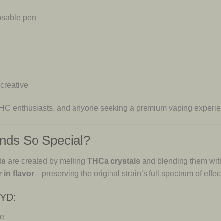
osable pen
 creative
 THC enthusiasts, and anyone seeking a premium vaping experie
nds So Special?
ds
are created by melting
THCa crystals
and blending them wi
 in flavor
—preserving the original strain’s full spectrum of effec
RYD:
te