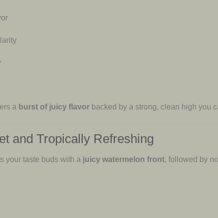
vor
arity
y
vers a
burst of juicy flavor
backed by a strong, clean high you ca
et and Tropically Refreshing
ts your taste buds with a
juicy watermelon front
, followed by n