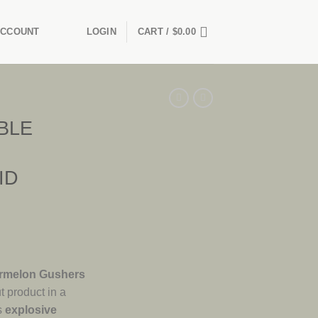
ACCOUNT
LOGIN
CART /
$
0.00
BLE
ID
rmelon Gushers
t product in a
s
explosive