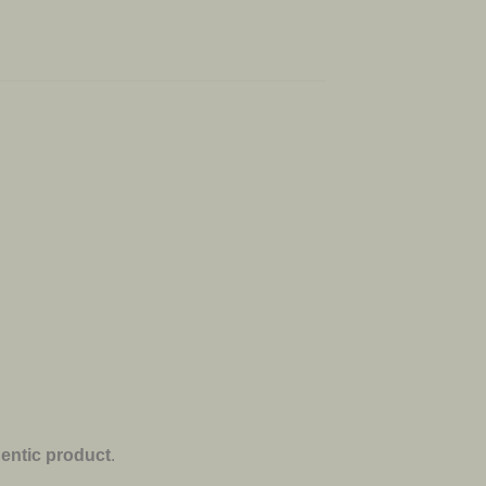
entic product
.