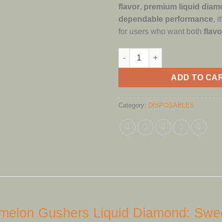
flavor
,
premium liquid diam
dependable performance
, 
for users who want both
flavo
FRYD DISPOSABLE WATERMEL
ADD TO CA
Category:
DISPOSABLES
elon Gushers Liquid Diamond: Swee