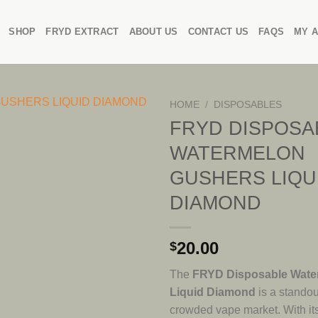
SHOP
FRYD EXTRACT
ABOUT US
CONTACT US
FAQS
MY 
HOME
/
DISPOSABLES
FRYD DISPOSA
WATERMELON
GUSHERS LIQU
DIAMOND
20.00
$
The
FRYD Disposable Wate
Liquid Diamond
is a standou
crowded vape market. With it