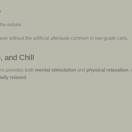
e
 the exhale
avor without the artificial aftertaste common in low-grade carts.
, and Chill
rs provides both
mental stimulation
and
physical relaxation
,
ally relaxed
.