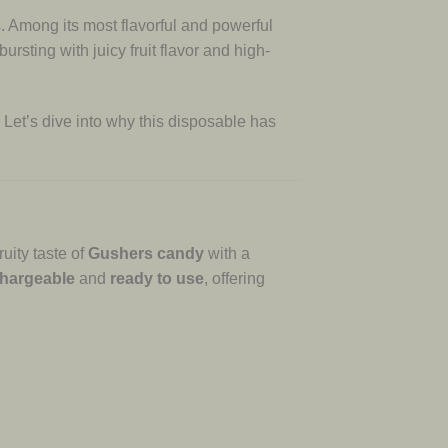
Among its most flavorful and powerful
sting with juicy fruit flavor and high-
 Let’s dive into why this disposable has
uity taste of
Gushers candy
with a
hargeable
and
ready to use
, offering