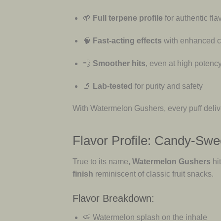
🌱
Full terpene profile
for authentic fla
🧠
Fast-acting effects
with enhanced cl
💨
Smoother hits
, even at high potenc
🔬
Lab-tested
for purity and safety
With Watermelon Gushers, every puff deli
Flavor Profile: Candy-Swe
True to its name,
Watermelon Gushers
hi
finish
reminiscent of classic fruit snacks.
Flavor Breakdown:
🍉 Watermelon splash on the inhale