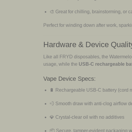
🎨 Great for chilling, brainstorming, or
Perfect for winding down after work, sparking
Hardware & Device Qualit
Like all FRYD disposables, the Watermelon
usage, while the
USB-C rechargeable bat
Vape Device Specs:
🔋 Rechargeable USB-C battery (cord n
💨 Smooth draw with anti-clog airflow d
💎 Crystal-clear oil with no additives
📦 Secure, tamper-evident packaging wi