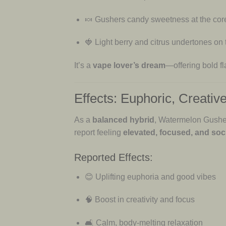
🍬 Gushers candy sweetness at the cor
🍓 Light berry and citrus undertones on
It’s a
vape lover’s dream
—offering bold fl
Effects: Euphoric, Creative
As a
balanced hybrid
, Watermelon Gushe
report feeling
elevated, focused, and soci
Reported Effects:
😊 Uplifting euphoria and good vibes
🧠 Boost in creativity and focus
🛋 Calm, body-melting relaxation