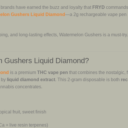
 brands have earned the buzz and loyalty that
FRYD
commands. 
elon Gushers Liquid Diamond
—a 2g rechargeable vape pen bur
ing, and long-lasting effects, Watermelon Gushers is a must-try.
 Gushers Liquid Diamond?
mond
is a premium
THC vape pen
that combines the nostalgic, fr
d by
liquid diamond extract
. This 2-gram disposable is both
rec
cannabis concentrates.
pical fruit, sweet finish
a + live resin terpenes)