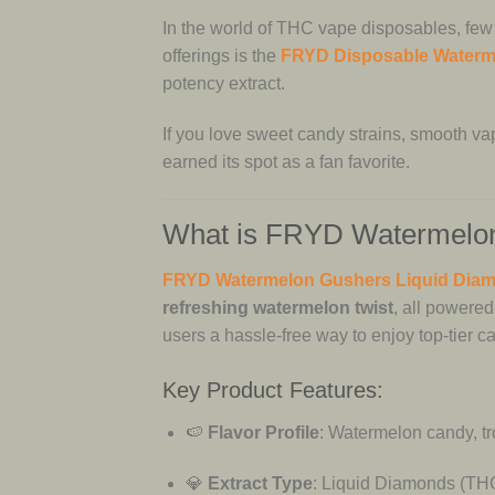
In the world of THC vape disposables, few
offerings is the
FRYD Disposable Waterm
potency extract.
If you love sweet candy strains, smooth vap
earned its spot as a fan favorite.
What is FRYD Watermelon
FRYD Watermelon Gushers Liquid Dia
refreshing watermelon twist
, all powere
users a hassle-free way to enjoy top-tier 
Key Product Features:
🍉
Flavor Profile
: Watermelon candy, tro
💎
Extract Type
: Liquid Diamonds (THC