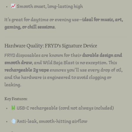
Smooth onset, long-lasting high
It’s great for daytime or evening use—
ideal for music, art,
gaming, or chill sessions
.
Hardware Quality: FRYD’s Signature Device
FRYD disposables are known for their
durable design and
smooth draw
, and Wild Baja Blast is no exception. This
rechargeable 2g vape
ensures you’ll use every drop of oil,
and the hardware is engineered to avoid clogging or
leaking.
Key Features:
USB-C rechargeable (cord not always included)
Anti-leak, smooth-hitting airflow