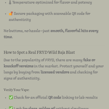
🌡 Temperature optimized for flavor and potency
Secure packaging with scannable QR code for
authenticity
No buttons, no hassle—just
smooth, flavorful hits every
time
.
How to Spot a Real FRYD Wild Baja Blast
Due to the popularity of FRYD, there are many
fake or
knockoff versions
in the market. Protect yourself and your
lungs by buying from
licensed vendors
and checking for
signs of authenticity.
Verify Your Vape:
Check for an official
QR code
linking to lab results
Look for
clear, golden oil
without cloudiness