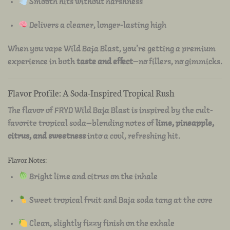
Smooth hits without harshness
Delivers a cleaner, longer-lasting high
When you vape Wild Baja Blast, you’re getting a premium
experience in both
taste and effect
—no fillers, no gimmicks.
Flavor Profile: A Soda-Inspired Tropical Rush
The flavor of FRYD Wild Baja Blast is inspired by the cult-
favorite tropical soda—blending notes of
lime, pineapple,
citrus, and sweetness
into a cool, refreshing hit.
Flavor Notes:
Bright lime and citrus on the inhale
Sweet tropical fruit and Baja soda tang at the core
Clean, slightly fizzy finish on the exhale