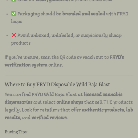
Packaging should be
branded and sealed
with FRYD
logos
Avoid unboxed, unlabeled, or suspiciously cheap
products
If you’re unsure, scan the QR code or reach out to
FRYD’s
verification system
online.
Where to Buy FRYD Disposable Wild Baja Blast
You can find FRYD Wild Baja Blast at
licensed cannabis
dispensaries
and select
online shops
that sell THC products
legally. Look for retailers that offer
authentic products
,
lab
results
, and
verified reviews
.
Buying Tips: