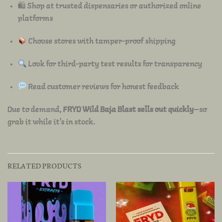
🛍 Shop at trusted dispensaries or authorized online
platforms
Choose stores with tamper-proof shipping
Look for third-party test results for transparency
Read customer reviews for honest feedback
Due to demand,
FRYD Wild Baja Blast sells out quickly
—so
grab it while it’s in stock.
RELATED PRODUCTS