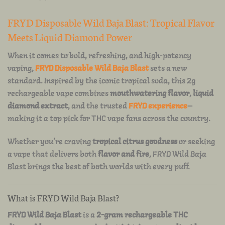
FRYD Disposable Wild Baja Blast: Tropical Flavor
Meets Liquid Diamond Power
When it comes to bold, refreshing, and high-potency
vaping,
FRYD Disposable Wild Baja Blast
sets a new
standard. Inspired by the iconic tropical soda, this 2g
rechargeable vape combines
mouthwatering flavor
,
liquid
diamond extract
, and the trusted
FRYD experience
—
making it a top pick for THC vape fans across the country.
Whether you’re craving
tropical citrus goodness
or seeking
a vape that delivers both
flavor and fire
, FRYD Wild Baja
Blast brings the best of both worlds with every puff.
What is FRYD Wild Baja Blast?
FRYD Wild Baja Blast
is a
2-gram rechargeable THC