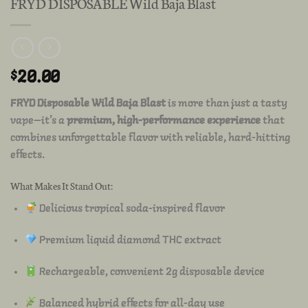
FRYD DISPOSABLE Wild Baja Blast
$
20.00
FRYD Disposable Wild Baja Blast
is more than just a tasty
vape—it’s a
premium, high-performance experience
that
combines unforgettable flavor with reliable, hard-hitting
effects.
What Makes It Stand Out:
Delicious tropical soda-inspired flavor
Premium liquid diamond THC extract
Rechargeable, convenient 2g disposable device
Balanced hybrid effects for all-day use