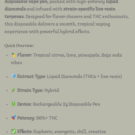
disposable vape pen
, packed with high-potency
liquid
diamonds
and infused with
strain-specific live resin
terpenes
. Designed for flavor chasers and THC enthusiasts,
this disposable delivers a smooth, tropical vaping
experience with powerful hybrid effects.
Quick Overview:
Flavor
: Tropical citrus, lime, pineapple, Baja soda
vibes
Extract Type
: Liquid Diamonds (THCa + live resin)
Strain Type
: Hybrid
Device
: Rechargeable 2g Disposable Pen
Potency
: 90%+ THC
Effects
: Euphoric, energetic, chill, creative