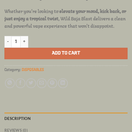
Whether you’re looking to
elevate your mood, kick back, or
just enjoy a tropical twist
, Wild Baja Blast delivers a clean
and powerful vape experience that won’t disappoint.
FRYD DISPOSABLE Wild Baja Blast quantity
ADD TO CART
Category:
DISPOSABLES
DESCRIPTION
REVIEWS (0)