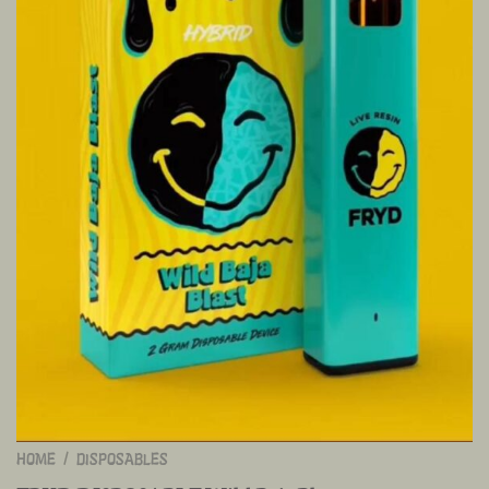
HOME
/
DISPOSABLES