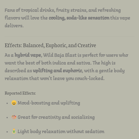
Fans of tropical drinks, fruity strains, and refreshing
flavors will love the
cooling, soda-like sensation
this vape
delivers.
Effects: Balanced, Euphoric, and Creative
As a
hybrid vape
, Wild Baja Blast is perfect for users who
want the best of both indica and sativa. The high is
described as
uplifting and euphoric
, with a gentle body
relaxation that won’t leave you couch-locked.
Reported Effects:
Mood-boosting and uplifting
Great for creativity and socializing
Light body relaxation without sedation