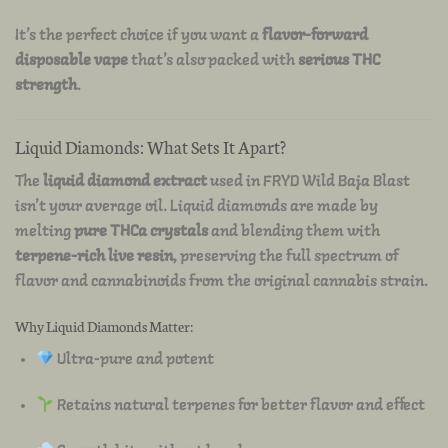
It’s the perfect choice if you want a
flavor-forward
disposable vape
that’s also packed with
serious THC
strength
.
Liquid Diamonds: What Sets It Apart?
The
liquid diamond extract
used in FRYD Wild Baja Blast
isn’t your average oil. Liquid diamonds are made by
melting
pure THCa crystals
and blending them with
terpene-rich live resin
, preserving the full spectrum of
flavor and cannabinoids from the original cannabis strain.
Why Liquid Diamonds Matter:
Ultra-pure and potent
Retains natural terpenes for better flavor and effect